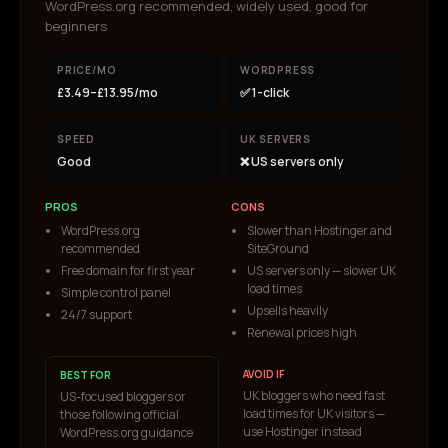
WordPress.org recommended, widely used, good for
beginners
PRICE/MO
WORDPRESS
£3.49–£13.95/mo
✅ 1-click
SPEED
UK SERVERS
Good
❌ US servers only
PROS
CONS
WordPress.org
Slower than Hostinger and
recommended
SiteGround
Free domain for first year
US servers only — slower UK
load times
Simple control panel
Upsells heavily
24/7 support
Renewal prices high
AVOID IF
BEST FOR
UK bloggers who need fast
US-focused bloggers or
load times for UK visitors —
those following official
use Hostinger instead
WordPress.org guidance