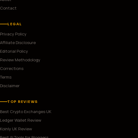
Contact
LEGAL
Privacy Policy
Affiliate Disclosure
Editorial Policy
Review Methodology
Corrections
Terms
Disclaimer
TOP REVIEWS
Best Crypto Exchanges UK
Ledger Wallet Review
Koinly UK Review
Best AI Tools for Bloggers