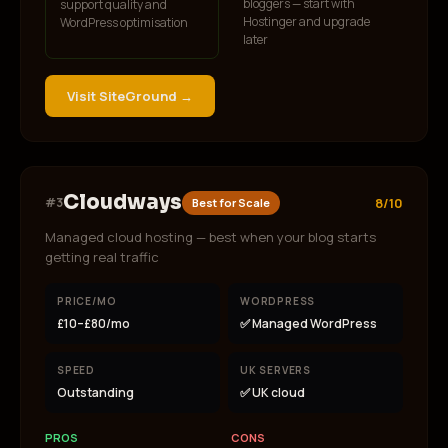
bloggers — start with
support quality and
Hostinger and upgrade
WordPress optimisation
later
Visit
SiteGround
→
Cloudways
#
3
8/10
Best for Scale
Managed cloud hosting — best when your blog starts
getting real traffic
PRICE/MO
WORDPRESS
£10–£80/mo
✅ Managed WordPress
SPEED
UK SERVERS
Outstanding
✅ UK cloud
PROS
CONS