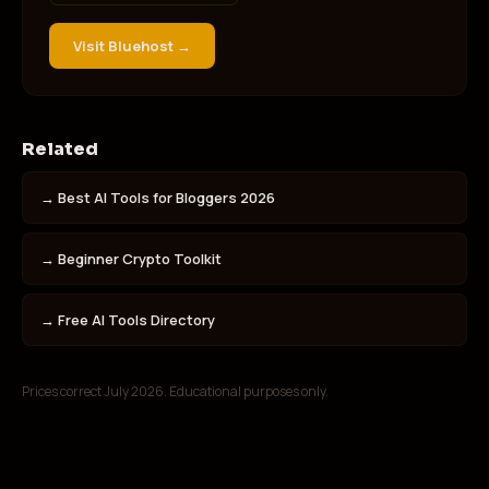
Visit
Bluehost
→
Related
→
Best AI Tools for Bloggers 2026
→
Beginner Crypto Toolkit
→
Free AI Tools Directory
Prices correct July 2026. Educational purposes only.