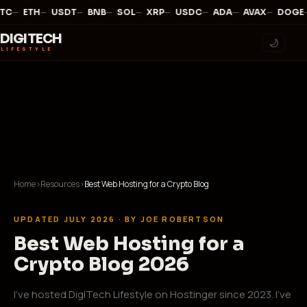
—
·
—
·
—
·
—
·
—
·
—
·
—
·
—
·
—
·
TC
ETH
USDT
BNB
SOL
XRP
USDC
ADA
AVAX
DOGE
DIGITECH
🌙
LIFESTYLE
Home
›
Resources
›
Best Web Hosting for a Crypto Blog
UPDATED JULY 2026 · BY JOE ROBERTSON
Best Web Hosting for a
Crypto Blog 2026
I've hosted DigiTech Lifestyle on Hostinger since 2023. I've