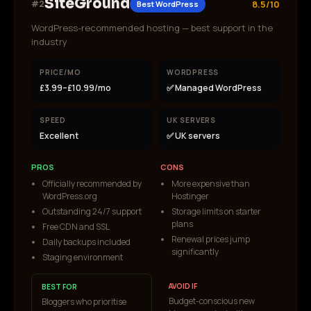
SiteGround
#
2
8.5/10
Best WordPress
WordPress-recommended hosting — best support in the
industry
PRICE/MO
WORDPRESS
£3.99–£10.99/mo
✅ Managed WordPress
SPEED
UK SERVERS
Excellent
✅ UK servers
PROS
CONS
Officially recommended by
More expensive than
WordPress.org
Hostinger
Outstanding 24/7 support
Storage limits on starter
plans
Free CDN and SSL
Renewal prices jump
Daily backups included
significantly
Staging environment
AVOID IF
BEST FOR
Budget-conscious new
Bloggers who prioritise