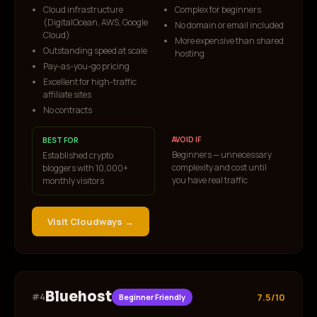
Cloud infrastructure
Complex for beginners
(DigitalOcean, AWS, Google
No domain or email included
Cloud)
More expensive than shared
Outstanding speed at scale
hosting
Pay-as-you-go pricing
Excellent for high-traffic
affiliate sites
No contracts
AVOID IF
BEST FOR
Beginners — unnecessary
Established crypto
complexity and cost until
bloggers with 10,000+
you have real traffic
monthly visitors
Visit
Cloudways
→
Bluehost
#
4
7.5/10
Beginner Friendly