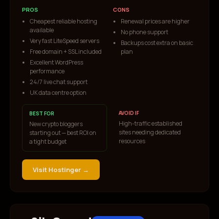
PROS
CONS
Cheapest reliable hosting
Renewal prices are higher
available
No phone support
Very fast LiteSpeed servers
Backups cost extra on basic
Free domain + SSL included
plan
Excellent WordPress
performance
24/7 live chat support
UK data centre option
AVOID IF
BEST FOR
High-traffic established
New crypto bloggers
sites needing dedicated
starting out — best ROI on
resources
a tight budget
Visit
Hostinger
→