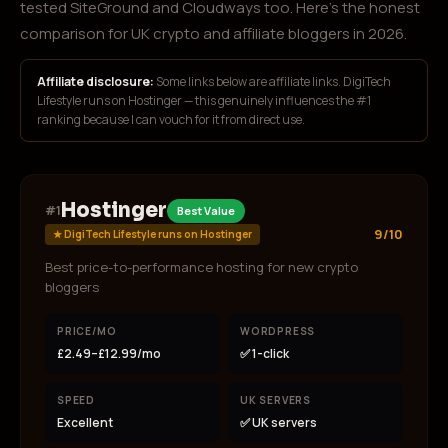
tested SiteGround and Cloudways too. Here's the honest
comparison for UK crypto and affiliate bloggers in 2026.
Affiliate disclosure:
Some links below are affiliate links. DigiTech
Lifestyle runs on Hostinger — this genuinely influences the #1
ranking because I can vouch for it from direct use.
Hostinger
#
1
Best Value
9/10
★
DigiTech Lifestyle runs on Hostinger
Best price-to-performance hosting for new crypto
bloggers
PRICE/MO
WORDPRESS
£2.49–£12.99/mo
✅ 1-click
SPEED
UK SERVERS
Excellent
✅ UK servers