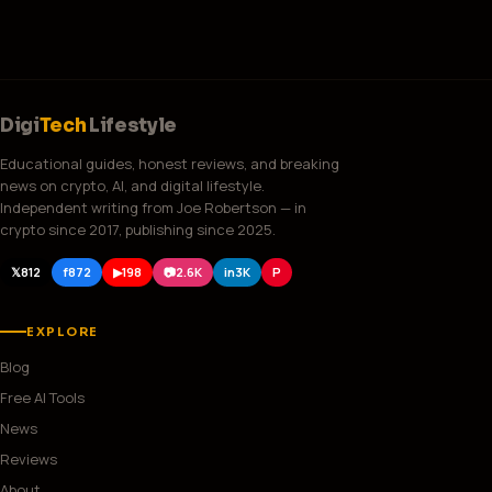
Digi
Tech
Lifestyle
Educational guides, honest reviews, and breaking
news on crypto, AI, and digital lifestyle.
Independent writing from Joe Robertson — in
crypto since 2017, publishing since 2025.
𝕏
812
f
872
▶
198
📷
2.6K
in
3K
P
EXPLORE
Blog
Free AI Tools
News
Reviews
About