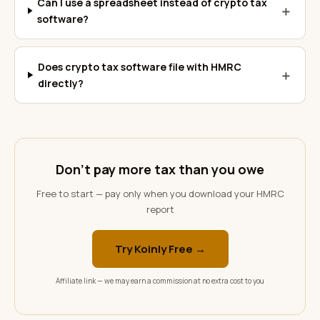
Can I use a spreadsheet instead of crypto tax
＋
software?
Does crypto tax software file with HMRC
＋
directly?
Don't pay more tax than you owe
Free to start — pay only when you download your HMRC
report
Try Koinly Free →
Affiliate link — we may earn a commission at no extra cost to you