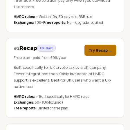
interface. Free to track; pay only when you download
tax reports.
HMRC rules:
✅ Section 104, 30-day rule, B&B rule
Exchanges:
700+
Free reports:
No — upgrade required
Recap
#
2
UK-Built
Try Recap
→
Free plan · paid from £99/year
Built specifically for UK crypto tax by a UK company.
Fewer integrations than Koinly but depth of HMRC
support is excellent. Best for UK users who want a UK-
native tool.
HMRC rules:
✅ Built specifically for HMRC rules
Exchanges:
50+ (UK-focused)
Free reports:
Limited on free plan