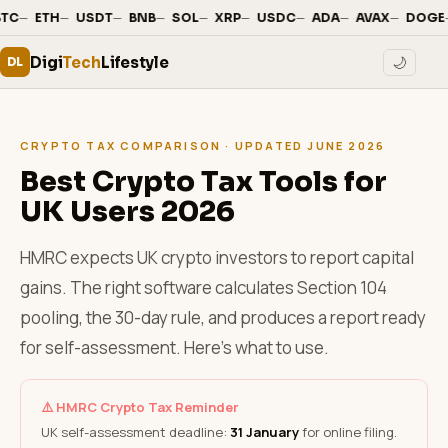
—
·
—
·
—
·
—
·
—
·
—
·
—
·
—
·
—
·
BTC
ETH
USDT
BNB
SOL
XRP
USDC
ADA
AVAX
DOGE
Digi
Tech
Lifestyle
🌙
DL
CRYPTO TAX COMPARISON · UPDATED JUNE 2026
Best Crypto Tax Tools for
UK Users 2026
HMRC expects UK crypto investors to report capital
gains. The right software calculates Section 104
pooling, the 30-day rule, and produces a report ready
for self-assessment. Here's what to use.
⚠️ HMRC Crypto Tax Reminder
UK self-assessment deadline:
31 January
for online filing.