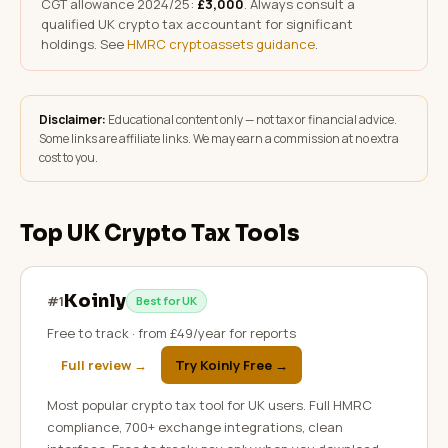
CGT allowance 2024/25:
£3,000
. Always consult a
qualified UK crypto tax accountant for significant
holdings. See
HMRC cryptoassets guidance
.
Disclaimer:
Educational content only — not tax or financial advice.
Some links are affiliate links. We may earn a commission at no extra
cost to you.
Top UK Crypto Tax Tools
Koinly
#
1
Best for UK
Free to track · from £49/year for reports
Full review →
Try Koinly Free
→
Most popular crypto tax tool for UK users. Full HMRC
compliance, 700+ exchange integrations, clean