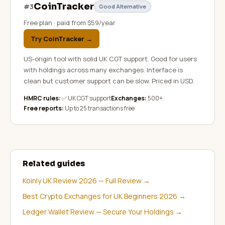
CoinTracker
#
3
Good Alternative
Free plan · paid from $59/year
Try CoinTracker
→
US-origin tool with solid UK CGT support. Good for users
with holdings across many exchanges. Interface is
clean but customer support can be slow. Priced in USD.
HMRC rules:
✅ UK CGT support
Exchanges:
500+
Free reports:
Up to 25 transactions free
Related guides
Koinly UK Review 2026 — Full Review
→
Best Crypto Exchanges for UK Beginners 2026
→
Ledger Wallet Review — Secure Your Holdings
→