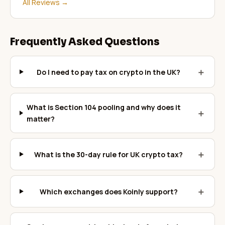
All Reviews
→
Frequently Asked Questions
＋
Do I need to pay tax on crypto in the UK?
What is Section 104 pooling and why does it
＋
matter?
＋
What is the 30-day rule for UK crypto tax?
＋
Which exchanges does Koinly support?