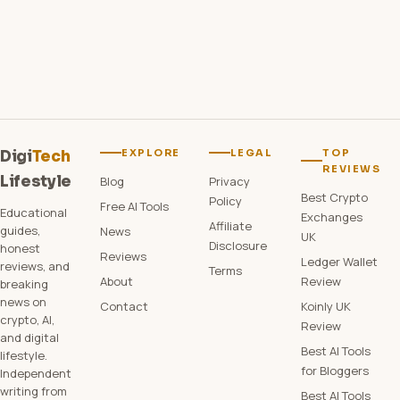
EXPLORE
LEGAL
TOP
Digi
Tech
REVIEWS
Lifestyle
Blog
Privacy
Best Crypto
Policy
Free AI Tools
Educational
Exchanges
Affiliate
guides,
News
UK
Disclosure
honest
Reviews
Ledger Wallet
reviews, and
Terms
About
Review
breaking
news on
Contact
Koinly UK
crypto, AI,
Review
and digital
Best AI Tools
lifestyle.
for Bloggers
Independent
writing from
Best AI Tools