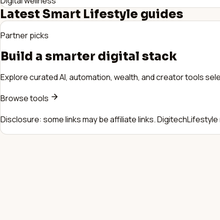
Digital wellness
Latest
Smart Lifestyle
guides
Partner picks
Build a smarter digital stack
Explore curated AI, automation, wealth, and creator tools sele
Browse tools
Disclosure: some links may be affiliate links. DigitechLifestyl