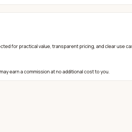
cted for practical value, transparent pricing, and clear use c
e may earn a commission at no additional cost to you.