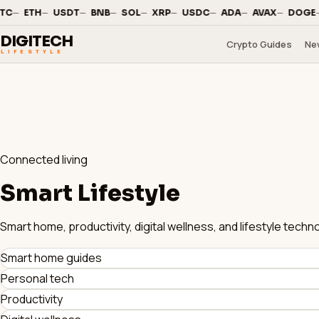
—
·
—
·
—
·
—
·
—
·
—
·
—
·
—
·
—
·
—
C
ETH
USDT
BNB
SOL
XRP
USDC
ADA
AVAX
DOGE
DIGITECH
Crypto Guides
Ne
LIFESTYLE
Connected living
Smart Lifestyle
Smart home, productivity, digital wellness, and lifestyle tec
Smart home guides
Personal tech
Productivity