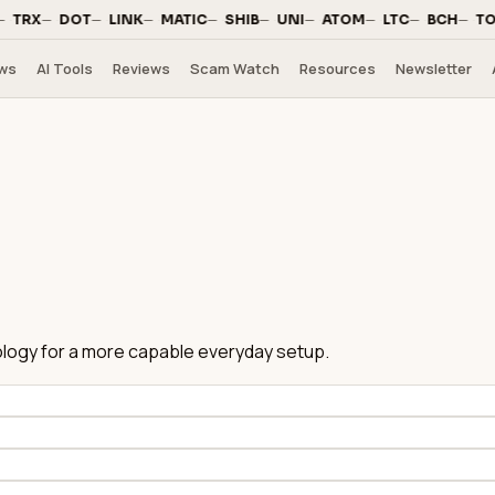
·
—
·
—
·
—
·
—
·
—
·
—
·
—
·
—
·
—
·
TRX
DOT
LINK
MATIC
SHIB
UNI
ATOM
LTC
BCH
TO
ws
AI Tools
Reviews
Scam Watch
Resources
Newsletter
hnology for a more capable everyday setup.