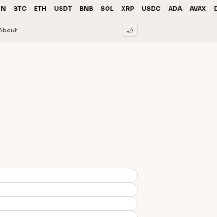
—
·
—
·
—
·
—
·
—
·
—
·
—
·
—
·
—
·
—
·
N
BTC
ETH
USDT
BNB
SOL
XRP
USDC
ADA
AVAX
D
About
🌙