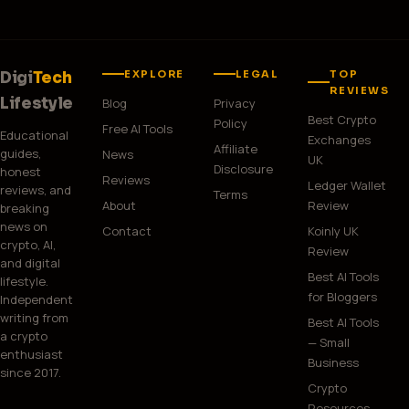
EXPLORE
LEGAL
TOP
Digi
Tech
REVIEWS
Lifestyle
Blog
Privacy
Best Crypto
Policy
Free AI Tools
Educational
Exchanges
Affiliate
guides,
News
UK
Disclosure
honest
Reviews
Ledger Wallet
reviews, and
Terms
About
Review
breaking
news on
Contact
Koinly UK
crypto, AI,
Review
and digital
Best AI Tools
lifestyle.
for Bloggers
Independent
writing from
Best AI Tools
a crypto
— Small
enthusiast
Business
since 2017.
Crypto
Resources