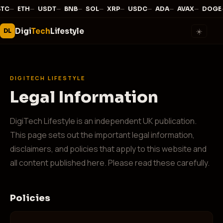
—
·
—
·
—
·
—
·
—
·
—
·
—
·
—
·
—
·
BTC
ETH
USDT
BNB
SOL
XRP
USDC
ADA
AVAX
DOGE
Digi
Tech
Lifestyle
☀️
DL
DIGITECH LIFESTYLE
Legal Information
DigiTech Lifestyle is an independent UK publication.
This page sets out the important legal information,
disclaimers, and policies that apply to this website and
all content published here. Please read these carefully.
Policies