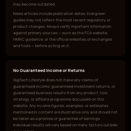
may become outdated.
News articles include publication dates. Evergreen
guides may not reflect the most recent regulatory or
product changes. Always verify important information
against primary sources — such as the FCA website,
HMRC guidance, or the official websites of exchanges
and tools — before acting on it.
No Guaranteed Income or Returns
DigiTech Lifestyle does not make any claims of
guaranteed income, guaranteed investment returns, or
guaranteed business results from any product, tool,
strategy, or affiliate programme discussed on this
website. Any income figures, examples, or estimates
mentioned in content are illustrative only and should not
be taken as a promise or guarantee of earnings.
Individual results will vary based on many factors outside