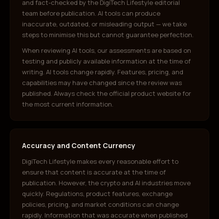
and fact-checked by the DigiTech Lifestyle editorial
team before publication. AI tools can produce
inaccurate, outdated, or misleading output — we take
steps to minimise this but cannot guarantee perfection.
When reviewing AI tools, our assessments are based on
testing and publicly available information at the time of
writing. AI tools change rapidly. Features, pricing, and
capabilities may have changed since the review was
published. Always check the official product website for
the most current information.
Accuracy and Content Currency
DigiTech Lifestyle makes every reasonable effort to
ensure that content is accurate at the time of
publication. However, the crypto and AI industries move
quickly. Regulations, product features, exchange
policies, pricing, and market conditions can change
rapidly. Information that was accurate when published