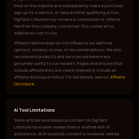
links on this website and subsequently make a purchase,
sign up for a service, or take another qualifying action,
DigiTech Lifestyle may receive a commission or referral
fee from the company concerned. This comes at no
additional cost to you.
Affiliate relationships do not influence our editorial
opinions, reviews, scores, or recommendations. We only
recommend products and services we believe are
genuinely useful to our readers. Pages and articles that
include affiliate links are clearly marked or include an
affiliate disclosure notice. For full details, see our
Affiliate
Disclosure
.
AI Tool Limitations
Some articles and resource content on DigiTech
Lifestyle have been researched or drafted with AI
assistance. All AI-assisted content is reviewed, edited,