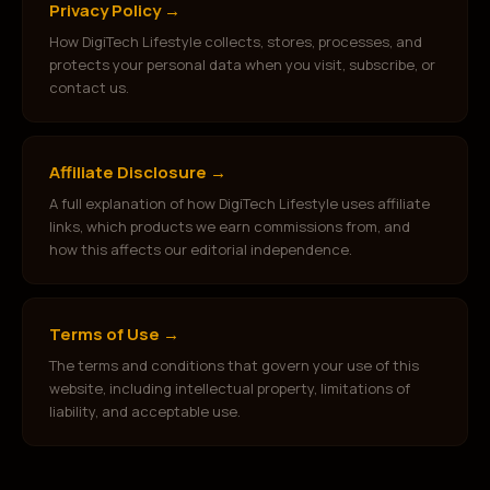
Privacy Policy
→
How DigiTech Lifestyle collects, stores, processes, and
protects your personal data when you visit, subscribe, or
contact us.
Affiliate Disclosure
→
A full explanation of how DigiTech Lifestyle uses affiliate
links, which products we earn commissions from, and
how this affects our editorial independence.
Terms of Use
→
The terms and conditions that govern your use of this
website, including intellectual property, limitations of
liability, and acceptable use.