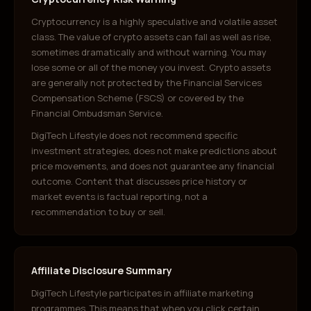
Cryptocurrency is a highly speculative and volatile asset
class. The value of crypto assets can fall as well as rise,
sometimes dramatically and without warning. You may
lose some or all of the money you invest. Crypto assets
are generally not protected by the Financial Services
Compensation Scheme (FSCS) or covered by the
Financial Ombudsman Service.
DigiTech Lifestyle does not recommend specific
investment strategies, does not make predictions about
price movements, and does not guarantee any financial
outcome. Content that discusses price history or
market events is factual reporting, not a
recommendation to buy or sell.
Affiliate Disclosure Summary
DigiTech Lifestyle participates in affiliate marketing
programmes. This means that when you click certain