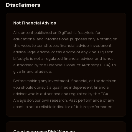
Disclaimers
Not Financial Advice
All content published on DigiTech Lifestyle is for
educational and informational purposes only. Nothing on
this website constitutes financial advice, investment
advice, legal advice, or tax advice of any kind. DigiTech
Lifestyle is not a regulated financial adviser and is not
authorised by the Financial Conduct Authority (FCA) to
give financial advice.
Before making any investment, financial, or tax decision,
you should consult a qualified independent financial
adviser who is authorised and regulated by the FCA.
Always do your own research. Past performance of any
asset is not a reliable indicator of future performance.
Cryptocurrency Risk Warning