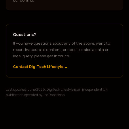
our control.
Questions?
If you have questions about any of the above, want to
report inaccurate content, or need to raise a data or
legal query, please get in touch.
Contact DigiTech Lifestyle →
Last updated: June 2026. DigiTech Lifestyle is an independent UK
publication operated by Joe Robertson.