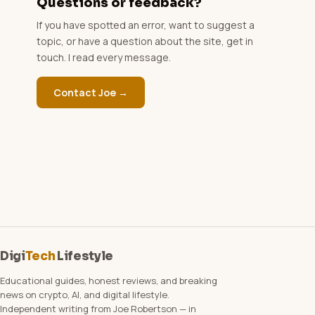
Questions or feedback?
If you have spotted an error, want to suggest a
topic, or have a question about the site, get in
touch. I read every message.
Contact Joe →
Digi
Tech
Lifestyle
Educational guides, honest reviews, and breaking
news on crypto, AI, and digital lifestyle.
Independent writing from Joe Robertson — in