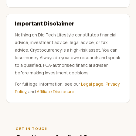
Important Disclaimer
Nothing on DigiTech Lifestyle constitutes financial
advice, investment advice, legal advice, or tax
advice. Cryptocurrency is a high-risk asset. You can
lose money. Always do your own research and speak
to a qualified, FCA-authorised financial adviser
before making investment decisions.
For full legal information, see our
Legal page
,
Privacy
Policy
, and
Affiliate Disclosure
.
GET IN TOUCH