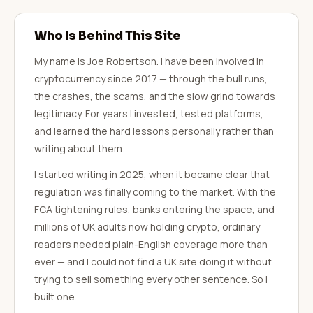
Who Is Behind This Site
My name is Joe Robertson. I have been involved in
cryptocurrency since 2017 — through the bull runs,
the crashes, the scams, and the slow grind towards
legitimacy. For years I invested, tested platforms,
and learned the hard lessons personally rather than
writing about them.
I started writing in 2025, when it became clear that
regulation was finally coming to the market. With the
FCA tightening rules, banks entering the space, and
millions of UK adults now holding crypto, ordinary
readers needed plain-English coverage more than
ever — and I could not find a UK site doing it without
trying to sell something every other sentence. So I
built one.