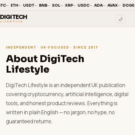
—
·
—
·
—
·
—
·
—
·
—
·
—
·
—
·
—
·
BTC
ETH
USDT
BNB
SOL
XRP
USDC
ADA
AVAX
DOGE
DIGITECH
🌙
LIFESTYLE
INDEPENDENT · UK-FOCUSED · SINCE 2017
About DigiTech
Lifestyle
DigiTech Lifestyle is an independent UK publication
covering cryptocurrency, artificial intelligence, digital
tools, and honest product reviews. Everything is
written in plain English — no jargon, no hype, no
guaranteed returns.