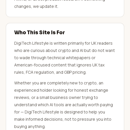
changes, we update it.
Who This Site Is For
DigiTech Lifestyle is written primarily for UK readers
who are curious about crypto and AI but do not want
to wade through technical whitepapers or
American-focused content that ignores UK tax
rules, FCA regulation, and GBP pricing.
Whether you are completely new to crypto, an
experienced holder looking for honest exchange
reviews, or a small business owner trying to
understand which AI tools are actually worth paying
for — DigiTech Lifestyle is designed to help you
make informed decisions, not to pressure you into
buying anything.