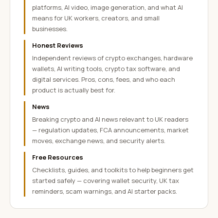
platforms, AI video, image generation, and what AI
means for UK workers, creators, and small
businesses.
Honest Reviews
Independent reviews of crypto exchanges, hardware
wallets, AI writing tools, crypto tax software, and
digital services. Pros, cons, fees, and who each
product is actually best for.
News
Breaking crypto and AI news relevant to UK readers
— regulation updates, FCA announcements, market
moves, exchange news, and security alerts.
Free Resources
Checklists, guides, and toolkits to help beginners get
started safely — covering wallet security, UK tax
reminders, scam warnings, and AI starter packs.