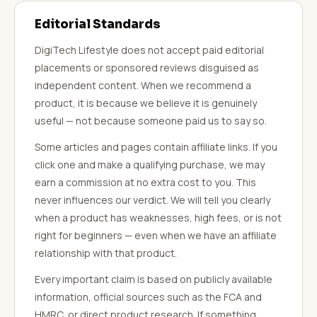
Editorial Standards
DigiTech Lifestyle does not accept paid editorial
placements or sponsored reviews disguised as
independent content. When we recommend a
product, it is because we believe it is genuinely
useful — not because someone paid us to say so.
Some articles and pages contain affiliate links. If you
click one and make a qualifying purchase, we may
earn a commission at no extra cost to you. This
never influences our verdict. We will tell you clearly
when a product has weaknesses, high fees, or is not
right for beginners — even when we have an affiliate
relationship with that product.
Every important claim is based on publicly available
information, official sources such as the FCA and
HMRC, or direct product research. If something