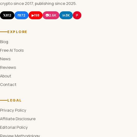
crypto since 2017, publishing since 2025.
𝕏
812
f
872
▶
198
📷
2.6K
in
3K
P
EXPLORE
Blog
Free AI Tools
News
Reviews
About
Contact
LEGAL
Privacy Policy
Affiliate Disclosure
Editorial Policy
Review Methodology