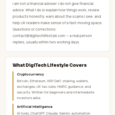
I am not a financial adviser. I do not give financial
advice. What I do is explain how things work, review
products honestly, warn about the scams I see, and
help UK readers make sense of a fast-moving space.
Questions or corrections:
contact@digitechlifestyle.com — a real person
replies, usually within two working days.
What DigiTech Lifestyle Covers
Cryptocurrency
Bitcoin, Ethereum, XRP, DeFi, staking, wallets,
exchanges, UK tax rules, HMRC guidance, and
security. Written for beginners and intermediate
investors alike.
Artificial Intelligence
AI tools, ChatGPT, Claude, Gemini, automation