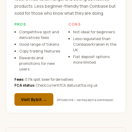
products. Less beginner-friendly than Coinbase but
solid for those who know what they are doing.
PROS
CONS
Competitive spot and
Not ideal for beginners
derivatives fees
Less regulated than
Good range of tokens
Coinbase/Kraken in the
UK
Copy trading features
Fiat deposit options
Rewards and
more limited
promotions for new
users
Fees:
0.1% spot; lower for derivatives
FCA status:
Check current FCA status at fca.org.uk
Visit
Bybit
→
Affiliate link — we may earn a commission