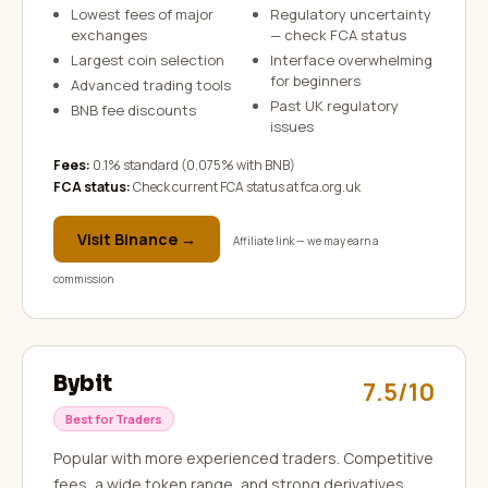
Lowest fees of major
Regulatory uncertainty
exchanges
— check FCA status
Largest coin selection
Interface overwhelming
for beginners
Advanced trading tools
Past UK regulatory
BNB fee discounts
issues
Fees:
0.1% standard (0.075% with BNB)
FCA status:
Check current FCA status at fca.org.uk
Visit
Binance
→
Affiliate link — we may earn a
commission
Bybit
7.5/10
Best for Traders
Popular with more experienced traders. Competitive
fees, a wide token range, and strong derivatives