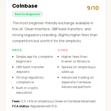
Coinbase
9/10
Best for Beginners
The most beginner-friendly exchange available in
the UK. Clean interface, GBP bank transfers, and
strong regulatory standing. Slightly higher fees than
competitors but worth it for the simplicity.
PROS
CONS
Simple app for complete
Higher fees than
beginners
Kraken or Binance
GBP bank transfer
Spread on simple buys
deposits
adds up
Strong regulatory
Advanced trading on
compliance
separate Coinbase
Advanced platform
Built-in crypto
education
Fees:
0.5–1.5% on simple buys (lower on Coinbase Advanced)
FCA status:
Registered with FCA