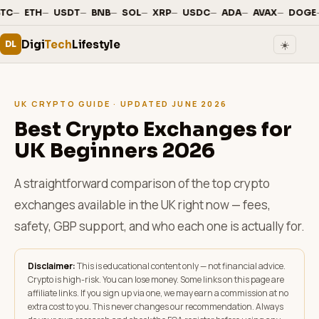
—
·
—
·
—
·
—
·
—
·
—
·
—
·
—
·
—
·
TC
ETH
USDT
BNB
SOL
XRP
USDC
ADA
AVAX
DOGE
Digi
Tech
Lifestyle
☀️
DL
UK CRYPTO GUIDE · UPDATED JUNE 2026
Best Crypto Exchanges for
UK Beginners 2026
A straightforward comparison of the top crypto
exchanges available in the UK right now — fees,
safety, GBP support, and who each one is actually for.
Disclaimer:
This is educational content only — not financial advice.
Crypto is high-risk. You can lose money. Some links on this page are
affiliate links. If you sign up via one, we may earn a commission at no
extra cost to you. This never changes our recommendation. Always