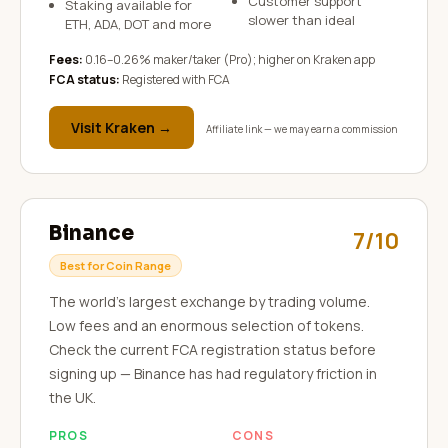
Customer support
Staking available for
slower than ideal
ETH, ADA, DOT and more
Fees:
0.16–0.26% maker/taker (Pro); higher on Kraken app
FCA status:
Registered with FCA
Visit
Kraken
→
Affiliate link — we may earn a commission
Binance
7/10
Best for Coin Range
The world's largest exchange by trading volume.
Low fees and an enormous selection of tokens.
Check the current FCA registration status before
signing up — Binance has had regulatory friction in
the UK.
PROS
CONS