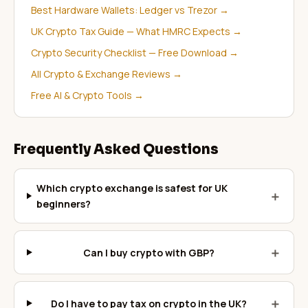
Best Hardware Wallets: Ledger vs Trezor
→
UK Crypto Tax Guide — What HMRC Expects
→
Crypto Security Checklist — Free Download
→
All Crypto & Exchange Reviews
→
Free AI & Crypto Tools
→
Frequently Asked Questions
Which crypto exchange is safest for UK
＋
beginners?
＋
Can I buy crypto with GBP?
＋
Do I have to pay tax on crypto in the UK?