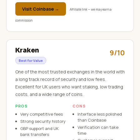
Visit
Coinbase
→
Affiliate link — we may earn a
commission
Kraken
9/10
Best for Value
One of the most trusted exchanges in the world with
a long track record of security and low fees.
Excellent for UK users who want staking, low trading
costs, and a wide range of coins.
PROS
CONS
Very competitive fees
Interface less polished
than Coinbase
Strong security history
Verification can take
GBP support and UK
time
bank transfers