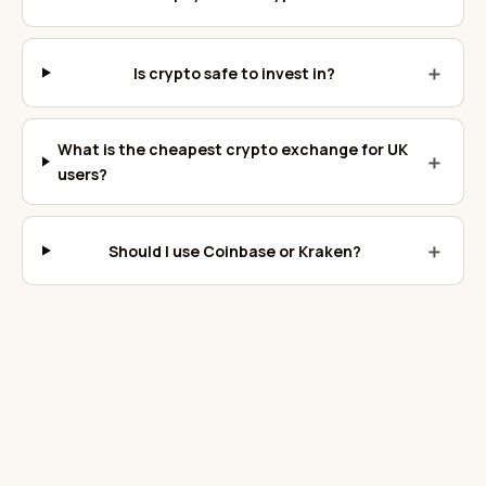
＋
Is crypto safe to invest in?
What is the cheapest crypto exchange for UK
＋
users?
＋
Should I use Coinbase or Kraken?