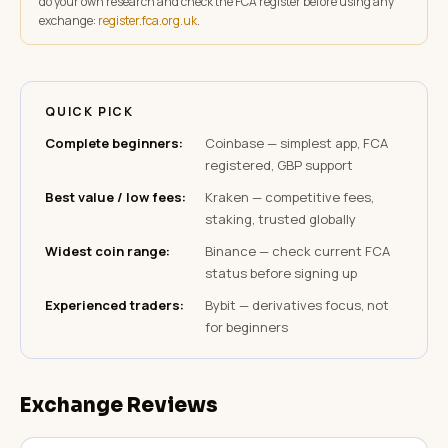
do your own research and check the FCA register before using any
exchange:
register.fca.org.uk
.
QUICK PICK
Complete beginners
:
Coinbase — simplest app, FCA
registered, GBP support
Best value / low fees
:
Kraken — competitive fees,
staking, trusted globally
Widest coin range
:
Binance — check current FCA
status before signing up
Experienced traders
:
Bybit — derivatives focus, not
for beginners
Exchange Reviews