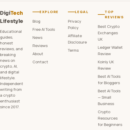
EXPLORE
LEGAL
TOP
Digi
Tech
REVIEWS
Lifestyle
Blog
Privacy
Best Crypto
Policy
Free AI Tools
Educational
Exchanges
Affiliate
guides,
News
UK
Disclosure
honest
Reviews
Ledger Wallet
reviews, and
Terms
About
Review
breaking
news on
Contact
Koinly UK
crypto, AI,
Review
and digital
Best AI Tools
lifestyle.
for Bloggers
Independent
writing from
Best AI Tools
a crypto
— Small
enthusiast
Business
since 2017.
Crypto
Resources
for Beginners