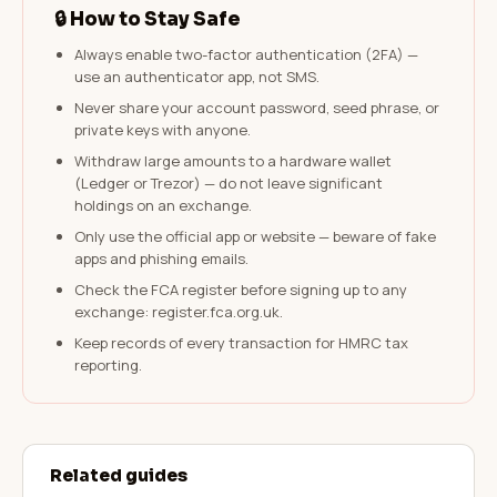
🔒 How to Stay Safe
Always enable two-factor authentication (2FA) —
use an authenticator app, not SMS.
Never share your account password, seed phrase, or
private keys with anyone.
Withdraw large amounts to a hardware wallet
(Ledger or Trezor) — do not leave significant
holdings on an exchange.
Only use the official app or website — beware of fake
apps and phishing emails.
Check the FCA register before signing up to any
exchange: register.fca.org.uk.
Keep records of every transaction for HMRC tax
reporting.
Related guides