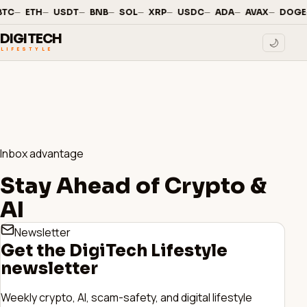
—
·
—
·
—
·
—
·
—
·
—
·
—
·
—
·
—
·
BTC
ETH
USDT
BNB
SOL
XRP
USDC
ADA
AVAX
DOGE
DIGITECH
🌙
LIFESTYLE
Inbox advantage
Stay Ahead of Crypto &
AI
Newsletter
Get the DigiTech Lifestyle
newsletter
Weekly crypto, AI, scam-safety, and digital lifestyle