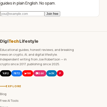
guides in plain English. No spam.
Join free
Digi
Tech
Lifestyle
Educational guides, honest reviews, and breaking
news on crypto, AI, and digital lifestyle.
Independent writing from Joe Robertson — in
crypto since 2017, publishing since 2025.
𝕏
812
f
872
▶
198
📷
2.6K
in
3K
P
EXPLORE
Blog
Free AI Tools