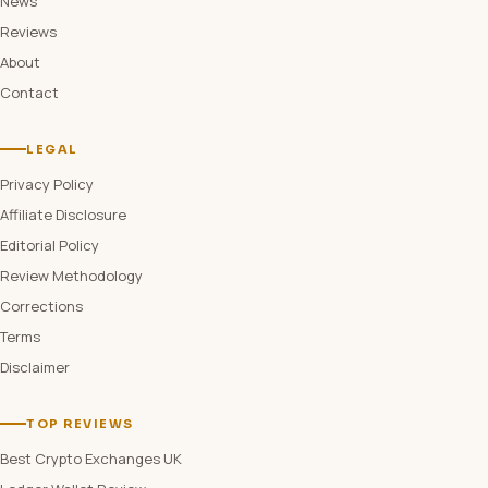
News
Reviews
About
Contact
LEGAL
Privacy Policy
Affiliate Disclosure
Editorial Policy
Review Methodology
Corrections
Terms
Disclaimer
TOP REVIEWS
Best Crypto Exchanges UK