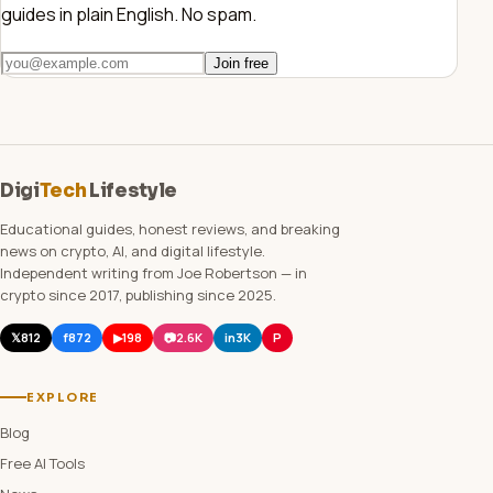
guides in plain English. No spam.
Join free
Digi
Tech
Lifestyle
Educational guides, honest reviews, and breaking
news on crypto, AI, and digital lifestyle.
Independent writing from Joe Robertson — in
crypto since 2017, publishing since 2025.
𝕏
812
f
872
▶
198
📷
2.6K
in
3K
P
EXPLORE
Blog
Free AI Tools