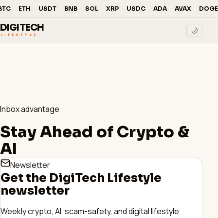
—
·
—
·
—
·
—
·
—
·
—
·
—
·
—
·
—
·
BTC
ETH
USDT
BNB
SOL
XRP
USDC
ADA
AVAX
DOGE
DIGITECH
🌙
LIFESTYLE
Inbox advantage
Stay Ahead of Crypto &
AI
Newsletter
Get the DigiTech Lifestyle
newsletter
Weekly crypto, AI, scam-safety, and digital lifestyle