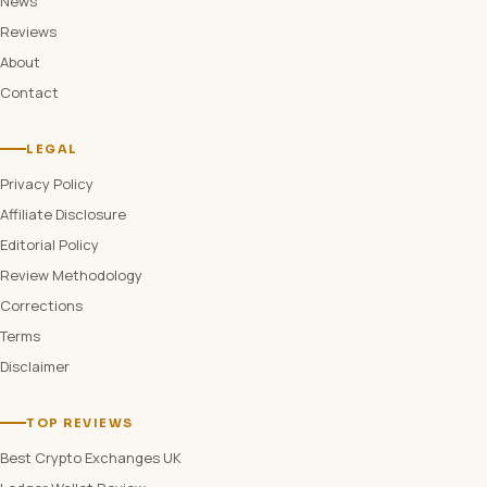
News
Reviews
About
Contact
LEGAL
Privacy Policy
Affiliate Disclosure
Editorial Policy
Review Methodology
Corrections
Terms
Disclaimer
TOP REVIEWS
Best Crypto Exchanges UK