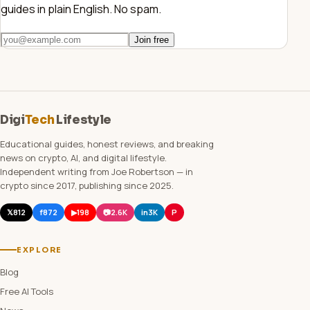
guides in plain English. No spam.
Join free
Digi
Tech
Lifestyle
Educational guides, honest reviews, and breaking
news on crypto, AI, and digital lifestyle.
Independent writing from Joe Robertson — in
crypto since 2017, publishing since 2025.
𝕏
812
f
872
▶
198
📷
2.6K
in
3K
P
EXPLORE
Blog
Free AI Tools