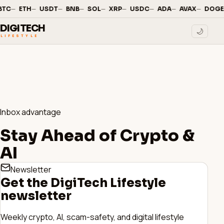
—
·
—
·
—
·
—
·
—
·
—
·
—
·
—
·
—
·
BTC
ETH
USDT
BNB
SOL
XRP
USDC
ADA
AVAX
DOGE
DIGITECH
🌙
LIFESTYLE
Inbox advantage
Stay Ahead of Crypto &
AI
Newsletter
Get the DigiTech Lifestyle
newsletter
Weekly crypto, AI, scam-safety, and digital lifestyle