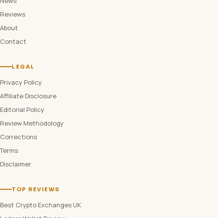
News
Reviews
About
Contact
LEGAL
Privacy Policy
Affiliate Disclosure
Editorial Policy
Review Methodology
Corrections
Terms
Disclaimer
TOP REVIEWS
Best Crypto Exchanges UK