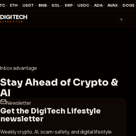
—
·
—
·
—
·
—
·
—
·
—
·
—
·
—
·
—
·
TC
ETH
USDT
BNB
SOL
XRP
USDC
ADA
AVAX
DOGE
DIGITECH
☀️
LIFESTYLE
Inbox advantage
Stay Ahead of Crypto &
AI
Newsletter
Get the DigiTech Lifestyle
newsletter
Weekly crypto, AI, scam-safety, and digital lifestyle