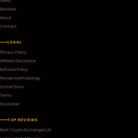
News
Reviews
About
Contact
LEGAL
Privacy Policy
Affiliate Disclosure
Editorial Policy
Review Methodology
Corrections
Terms
Disclaimer
TOP REVIEWS
Best Crypto Exchanges UK