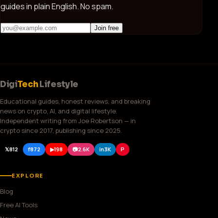
guides in plain English. No spam.
Join free
Digi
Tech
Lifestyle
Educational guides, honest reviews, and breaking
news on crypto, AI, and digital lifestyle.
Independent writing from Joe Robertson — in
crypto since 2017, publishing since 2025.
𝕏
812
f
872
▶
198
📷
2.6K
in
3K
P
EXPLORE
Blog
Free AI Tools