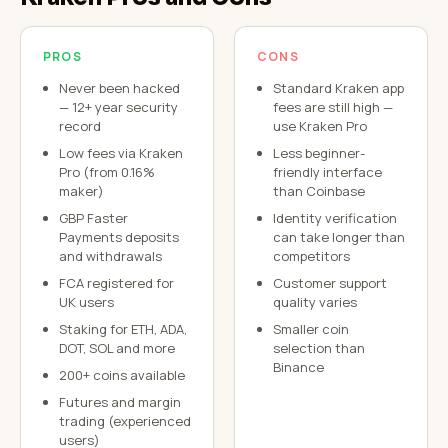
PROS
CONS
Never been hacked
Standard Kraken app
— 12+ year security
fees are still high —
record
use Kraken Pro
Low fees via Kraken
Less beginner-
Pro (from 0.16%
friendly interface
maker)
than Coinbase
GBP Faster
Identity verification
Payments deposits
can take longer than
and withdrawals
competitors
FCA registered for
Customer support
UK users
quality varies
Staking for ETH, ADA,
Smaller coin
DOT, SOL and more
selection than
Binance
200+ coins available
Futures and margin
trading (experienced
users)