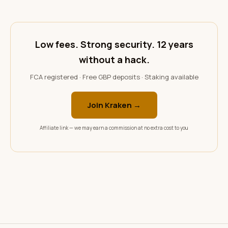
Low fees. Strong security. 12 years
without a hack.
FCA registered · Free GBP deposits · Staking available
Join Kraken →
Affiliate link — we may earn a commission at no extra cost to you