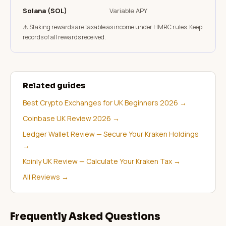
Solana (SOL)
Variable APY
⚠️ Staking rewards are taxable as income under HMRC rules. Keep
records of all rewards received.
Related guides
Best Crypto Exchanges for UK Beginners 2026
→
Coinbase UK Review 2026
→
Ledger Wallet Review — Secure Your Kraken Holdings
→
Koinly UK Review — Calculate Your Kraken Tax
→
All Reviews
→
Frequently Asked Questions