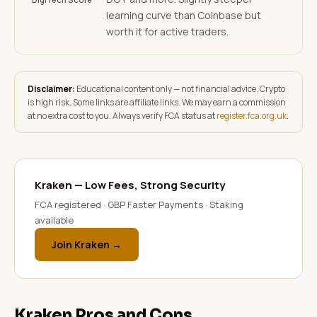
learning curve than Coinbase but
worth it for active traders.
Disclaimer:
Educational content only — not financial advice. Crypto
is high risk. Some links are affiliate links. We may earn a commission
at no extra cost to you. Always verify FCA status at
register.fca.org.uk
.
Kraken — Low Fees, Strong Security
FCA registered · GBP Faster Payments · Staking
available
Join Kraken →
Kraken Pros and Cons