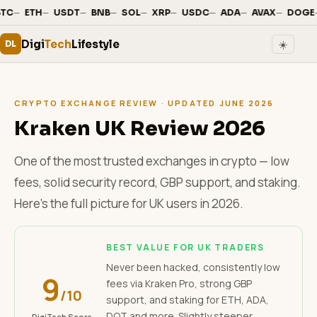
—
·
—
·
—
·
—
·
—
·
—
·
—
·
—
·
—
·
TC
ETH
USDT
BNB
SOL
XRP
USDC
ADA
AVAX
DOGE
Digi
Tech
Lifestyle
☀️
DL
CRYPTO EXCHANGE REVIEW · UPDATED JUNE 2026
Kraken UK Review 2026
One of the most trusted exchanges in crypto — low
fees, solid security record, GBP support, and staking.
Here's the full picture for UK users in 2026.
BEST VALUE FOR UK TRADERS
Never been hacked, consistently low
9
fees via Kraken Pro, strong GBP
/10
support, and staking for ETH, ADA,
DOT and more. Slightly steeper
DigiTech Score