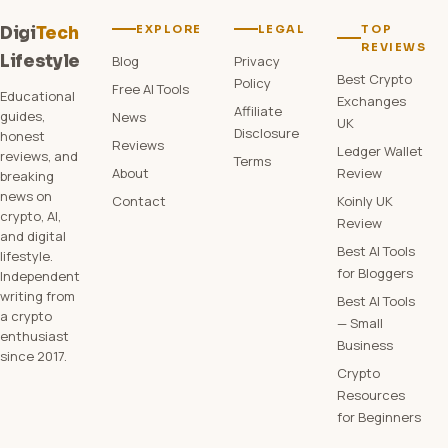
EXPLORE
LEGAL
TOP
Digi
Tech
REVIEWS
Lifestyle
Blog
Privacy
Best Crypto
Policy
Free AI Tools
Educational
Exchanges
Affiliate
guides,
News
UK
Disclosure
honest
Reviews
Ledger Wallet
reviews, and
Terms
About
Review
breaking
news on
Contact
Koinly UK
crypto, AI,
Review
and digital
Best AI Tools
lifestyle.
for Bloggers
Independent
writing from
Best AI Tools
a crypto
— Small
enthusiast
Business
since 2017.
Crypto
Resources
for Beginners