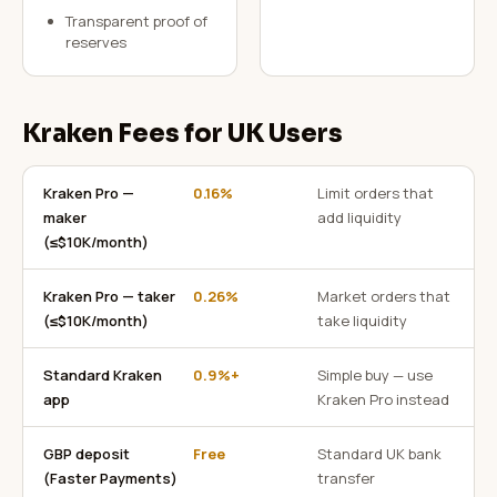
Transparent proof of
reserves
Kraken Fees for UK Users
Kraken Pro —
0.16%
Limit orders that
maker
add liquidity
(≤$10K/month)
Kraken Pro — taker
0.26%
Market orders that
(≤$10K/month)
take liquidity
Standard Kraken
0.9%+
Simple buy — use
app
Kraken Pro instead
GBP deposit
Free
Standard UK bank
(Faster Payments)
transfer