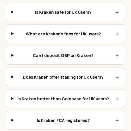
＋
Is Kraken safe for UK users?
＋
What are Kraken's fees for UK users?
＋
Can I deposit GBP on Kraken?
＋
Does Kraken offer staking for UK users?
＋
Is Kraken better than Coinbase for UK users?
＋
Is Kraken FCA registered?