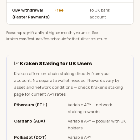
GBP withdrawal
Free
To UK bank
(Faster Payments)
account
Fees drop significantly at higher monthly volumes. See
kraken.com/features/fee-schedule for the full tier structure.
📈 Kraken Staking for UK Users
Kraken offers on-chain staking directly from your
account. No separate wallet needed. Rewards vary by
asset and network conditions — check Kraken's staking
page for current APY rates.
Ethereum (ETH)
Variable APY — network
staking rewards
Cardano (ADA)
Variable APY — popular with UK
holders
Polkadot (DOT)
Variable APY